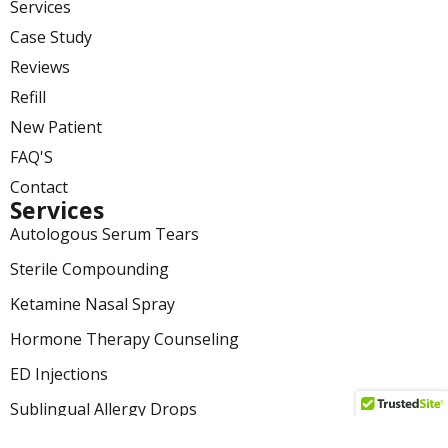
Services
Case Study
Reviews
Refill
New Patient
FAQ'S
Contact
Services
Autologous Serum Tears
Sterile Compounding
Ketamine Nasal Spray
Hormone Therapy Counseling
ED Injections
Sublingual Allergy Drops
Medication Adherence