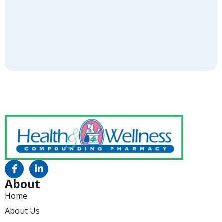
About
Home
About Us