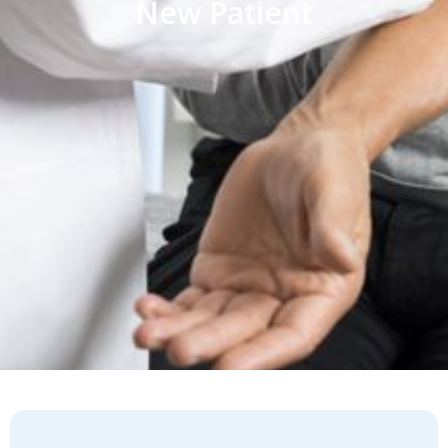
New Patient